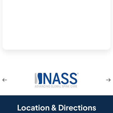
Location & Directions