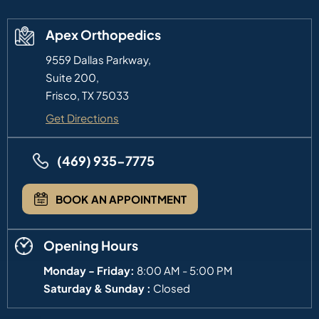
Apex Orthopedics
9559 Dallas Parkway,
Suite 200,
Frisco, TX 75033
Get Directions
(469) 935-7775
BOOK AN APPOINTMENT
Opening Hours
Monday - Friday:
8:00 AM - 5:00 PM
Saturday & Sunday :
Closed