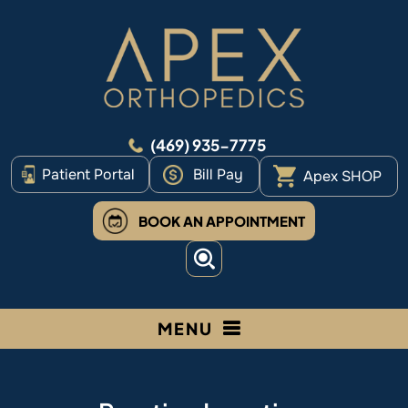
(469) 935-7775
Patient Portal
Bill Pay
Apex SHOP
BOOK AN APPOINTMENT
MENU