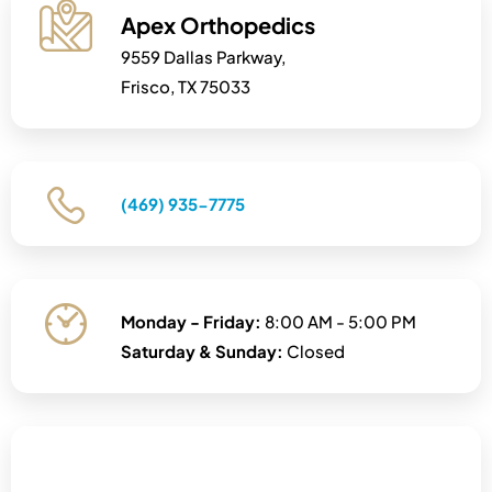
Apex Orthopedics
9559 Dallas Parkway,
Frisco, TX 75033
(469) 935-7775
Monday - Friday:
8:00 AM - 5:00 PM
Saturday & Sunday:
Closed