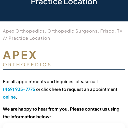
Practice Location
Apex Orthopedics, Orthopedic Surgeons, Frisco, TX
// Practice Location
APEX
ORTHOPEDICS
For all appointments and inquiries, please call
(469) 935-7775
or click here to request an appointment
online
.
We are happy to hear from you. Please contact us using
the information below: