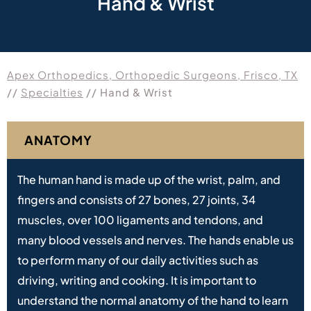
Hand & Wrist
Apex Orthopedics, Orthopedic Surgeons, Frisco, TX
//
Specialties
// Hand & Wrist
ANATOMY
The human hand is made up of the wrist, palm, and
fingers and consists of 27 bones, 27 joints, 34
muscles, over 100 ligaments and tendons, and
many blood vessels and nerves. The hands enable us
to perform many of our daily activities such as
driving, writing and cooking. It is important to
understand the normal anatomy of the hand to learn