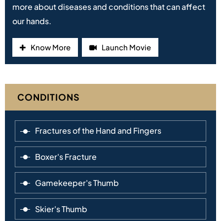
more about diseases and conditions that can affect
our hands.
Know More
Launch Movie
CONDITIONS
Fractures of the Hand and Fingers
Boxer's Fracture
Gamekeeper's Thumb
Skier's Thumb