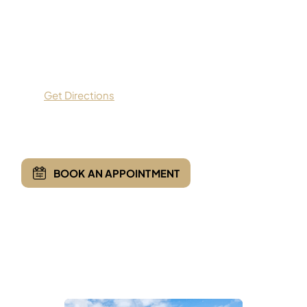
Apex Orthopedics
9559 Dallas Parkway,
Suite 200,
Frisco, TX 75033
Get Directions
(469) 935-7775
BOOK AN APPOINTMENT
Opening Hours
Monday - Friday:
8:00 AM - 5:00 PM
Saturday & Sunday :
Closed