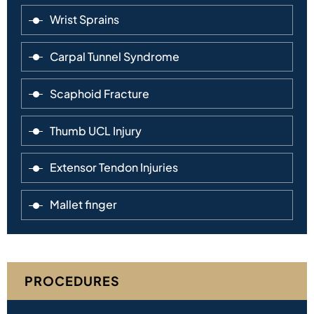
Wrist Sprains
Carpal Tunnel Syndrome
Scaphoid Fracture
Thumb UCL Injury
Extensor Tendon Injuries
Mallet finger
PROCEDURES