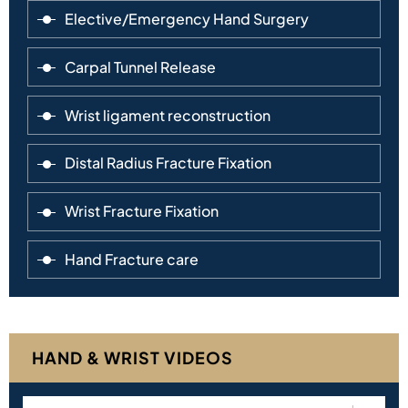
Elective/Emergency Hand Surgery
Carpal Tunnel Release
Wrist ligament reconstruction
Distal Radius Fracture Fixation
Wrist Fracture Fixation
Hand Fracture care
HAND & WRIST VIDEOS