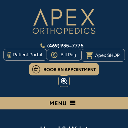
(469) 935-7775
Patient Portal
Bill Pay
Apex SHOP
BOOK AN APPOINTMENT
MENU