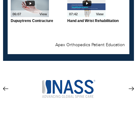
Location & Directions