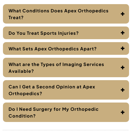
What Conditions Does Apex Orthopedics
Treat?
Do You Treat Sports Injuries?
What Sets Apex Orthopedics Apart?
What are the Types of Imaging Services
Available?
Can I Get a Second Opinion at Apex
Orthopedics?
Do I Need Surgery for My Orthopedic
Condition?