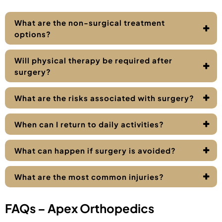
What are the non-surgical treatment
options?
Will physical therapy be required after
surgery?
What are the risks associated with surgery?
When can I return to daily activities?
What can happen if surgery is avoided?
What are the most common injuries?
FAQs – Apex Orthopedics