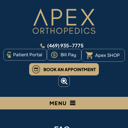
(469) 935-7775
Patient Portal
Bill Pay
Apex SHOP
BOOK AN APPOINTMENT
MENU