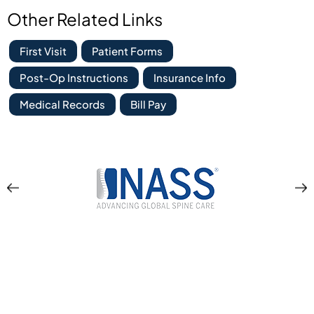
Other Related Links
First Visit
Patient Forms
Post-Op Instructions
Insurance Info
Medical Records
Bill Pay
Location & Directions
Apex Orthopedics