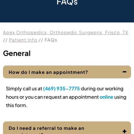
FAQs
Apex Orthopedics, Orthopedic Surgeons, Frisco, TX
//
Patient Info
// FAQs
General
How do I make an appointment?
Simply call us at
(469) 935-7775
during our working
hours or you can request an appointment
online
using
this form.
Do I need a referral to make an