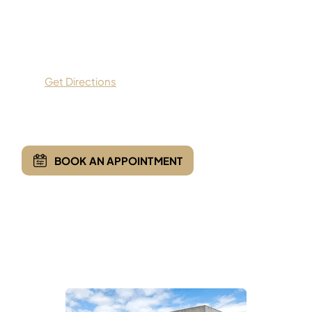
9559 Dallas Parkway,
Suite 200,
Frisco, TX 75033
Get Directions
(469) 935-7775
BOOK AN APPOINTMENT
Opening Hours
Monday - Friday:
8:00 AM - 5:00 PM
Saturday & Sunday :
Closed