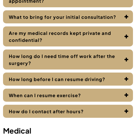
appointment?
What to bring for your initial consultation?
Are my medical records kept private and
confidential?
How long do I need time off work after the
surgery?
How long before I can resume driving?
When can I resume exercise?
How do I contact after hours?
Medical