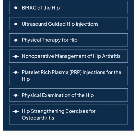
BMAC of the Hip
Ultrasound Guided Hip Injections
Physical Therapy for Hip
Nonoperative Management of Hip Arthritis
Platelet Rich Plasma (PRP) Injections for the
Hip
Physical Examination of the Hip
Hip Strengthening Exercises for
Osteoarthritis