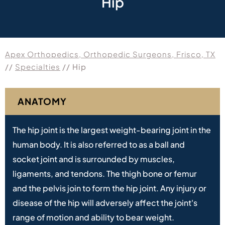
Hip
Apex Orthopedics, Orthopedic Surgeons, Frisco, TX
//
Specialties
// Hip
ANATOMY
The hip joint is the largest weight-bearing joint in the
human body. It is also referred to as a ball and
socket joint and is surrounded by muscles,
ligaments, and tendons. The thigh bone or femur
and the pelvis join to form the hip joint. Any injury or
disease of the hip will adversely affect the joint's
range of motion and ability to bear weight.