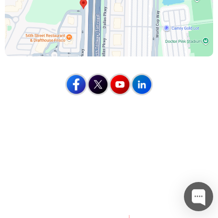
Home
Disclaimer
Privacy
Sitemap
Feedback
Tell a Friend
Contact Us
Accessibility Statement
Mohammed Khaleel, M.D.
Nathan Boes, M.D.
Kenneth Estrera, M.D.
©
Apex Orthopedics, Frisco, TX