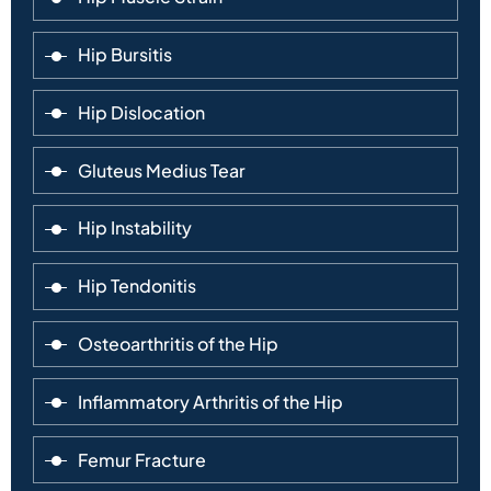
Hip Bursitis
Hip Dislocation
Gluteus Medius Tear
Hip Instability
Hip Tendonitis
Osteoarthritis of the Hip
Inflammatory Arthritis of the Hip
Femur Fracture