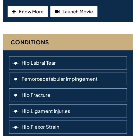
Know More
Launch Movie
CONDITIONS
Hip Labral Tear
Femoroacetabular Impingement
Hip Fracture
Hip Ligament Injuries
Hip Flexor Strain