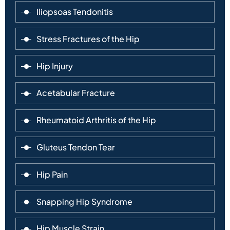
Iliopsoas Tendonitis
Stress Fractures of the Hip
Hip Injury
Acetabular Fracture
Rheumatoid Arthritis of the Hip
Gluteus Tendon Tear
Hip Pain
Snapping Hip Syndrome
Hip Muscle Strain