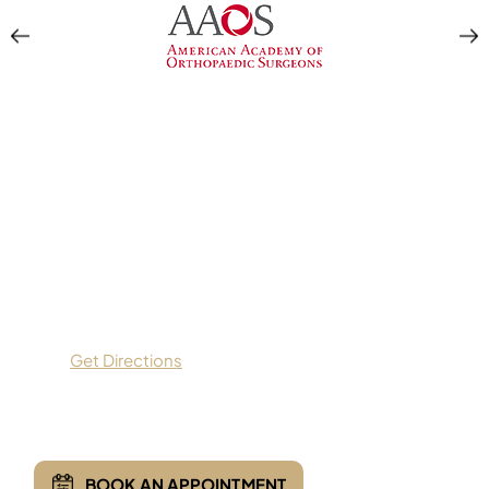
Location & Directions
Apex Orthopedics
9559 Dallas Parkway,
Suite 200,
Frisco, TX 75033
Get Directions
(469) 935-7775
BOOK AN APPOINTMENT