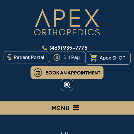
(469) 935-7775
Patient Portal
Bill Pay
Apex SHOP
BOOK AN APPOINTMENT
MENU