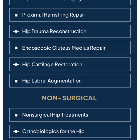
Proximal Hamstring Repair
Hip Trauma Reconstruction
Endoscopic Gluteus Medius Repair
Hip Cartilage Restoration
Hip Labral Augmentation
NON-SURGICAL
Nonsurgical Hip Treatments
Orthobiologics for the Hip