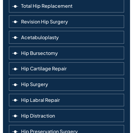
Total Hip Replacement
Revision Hip Surgery
Acetabuloplasty
Hip Bursectomy
Hip Cartilage Repair
Hip Surgery
Hip Labral Repair
Hip Distraction
Hip Preservation Surgery