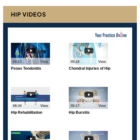
HIP VIDEOS