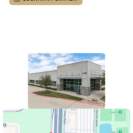
Opening Hours
Monday - Friday:
8:00 AM - 5:00 PM
Saturday & Sunday :
Closed