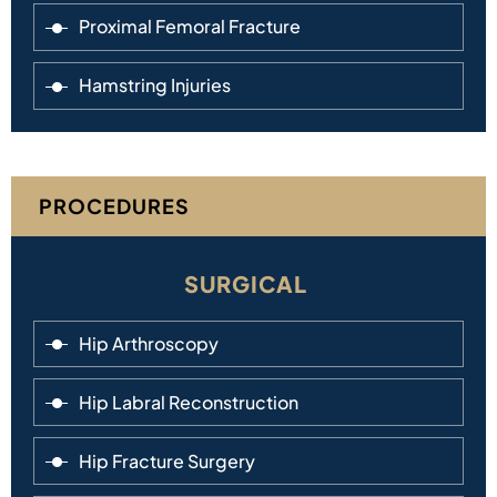
Proximal Femoral Fracture
Hamstring Injuries
PROCEDURES
SURGICAL
Hip Arthroscopy
Hip Labral Reconstruction
Hip Fracture Surgery